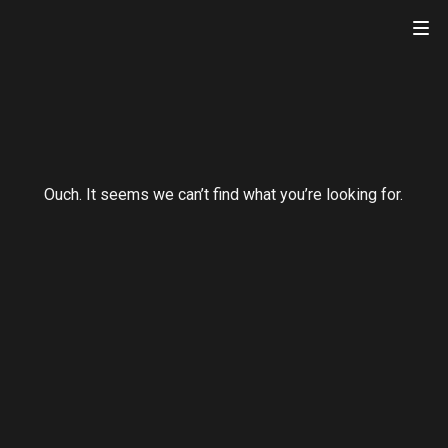
atnik.com
Ouch. It seems we can’t find what you’re looking for.