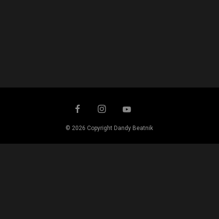
© 2026 Copyright Dandy Beatnik